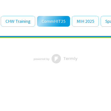
CHW Training
CommHIT25
MIH 2025
Sp