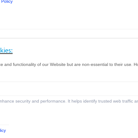
 Policy
kies:
nd functionality of our Website but are non-essential to their use. How
 enhance security and performance. It helps identify trusted web traffic
icy