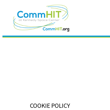
COOKIE POLICY