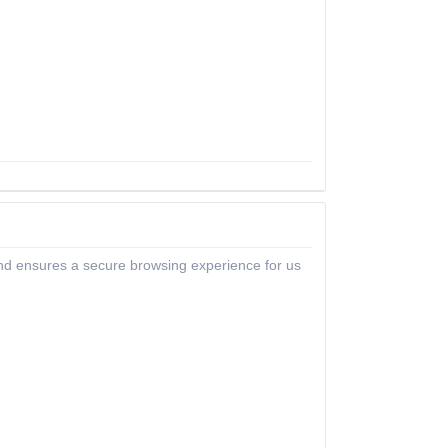
 and ensures a secure browsing experience for us