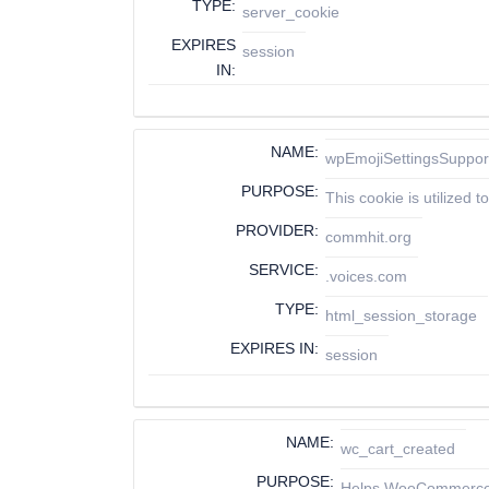
TYPE:
server_cookie
EXPIRES
session
IN:
NAME:
wpEmojiSettingsSuppor
PURPOSE:
This cookie is utilized
PROVIDER:
commhit.org
SERVICE:
.voices.com
TYPE:
html_session_storage
EXPIRES IN:
session
NAME:
wc_cart_created
PURPOSE:
Helps WooCommerce d