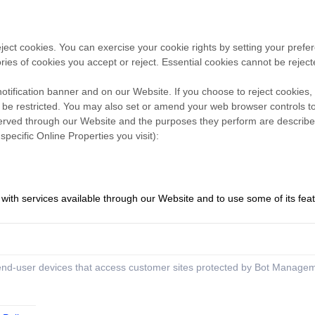
reject cookies. You can exercise your cookie rights by setting your pr
es of cookies you accept or reject. Essential cookies cannot be rejecte
ification banner and on our Website. If you choose to reject cookies,
 be restricted. You may also set or amend your web browser controls to
s served through our Website and the purposes they perform are described
ecific Online Properties you visit):
 with services available through our Website and to use some of its fea
 end-user devices that access customer sites protected by Bot Manage