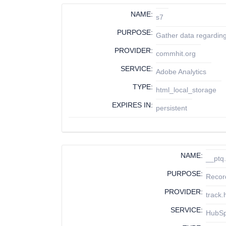
NAME:
s7
PURPOSE:
Gather data regarding
PROVIDER:
commhit.org
SERVICE:
Adobe Analytics
TYPE:
html_local_storage
EXPIRES IN:
persistent
NAME:
__ptq.
PURPOSE:
Recor
PROVIDER:
track
SERVICE:
HubS