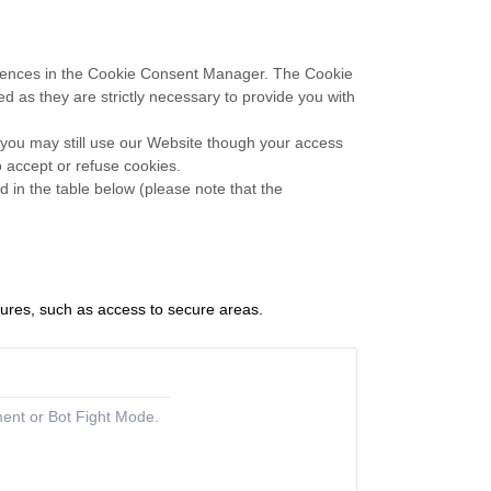
eferences in the Cookie Consent Manager. The Cookie
d as they are strictly necessary to provide you with
 you may still use our Website though your access
 accept or refuse cookies.
 in the table below (please note that the
tures, such as access to secure areas.
ment or Bot Fight Mode.