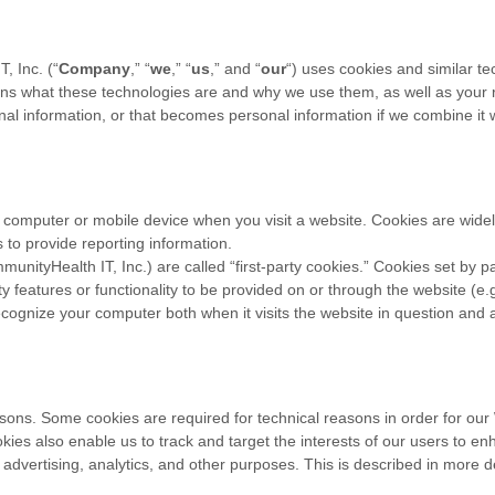
, Inc.
(“
Company
,” “
we
,” “
us
,” and “
our
“) uses cookies and similar t
lains what these technologies are and why we use them, as well as your r
l information, or that becomes personal information if we combine it w
r computer or mobile device when you visit a website. Cookies are wide
s to provide reporting information.
munityHealth IT, Inc.
) are called “first-party cookies.” Cookies set by p
y features or functionality to be provided on or through the website (e.g.
ecognize your computer both when it visits the website in question and al
asons. Some cookies are required for technical reasons in order for our
ookies also enable us to track and target the interests of our users to 
 advertising, analytics, and other purposes.
This is described in more d