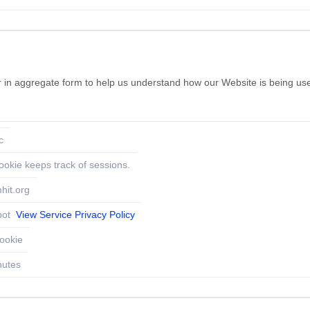
her in aggregate form to help us understand how our Website is being us
c
ookie keeps track of sessions.
hit.org
pot
View Service Privacy Policy
ookie
nutes