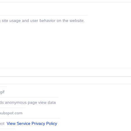
 site usage and user behavior on the website.
gif
ds anonymous page view data
.hubspot.com
pot
View Service Privacy Policy