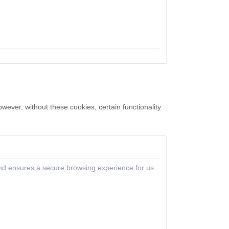
ever, without these cookies, certain functionality
 and ensures a secure browsing experience for us