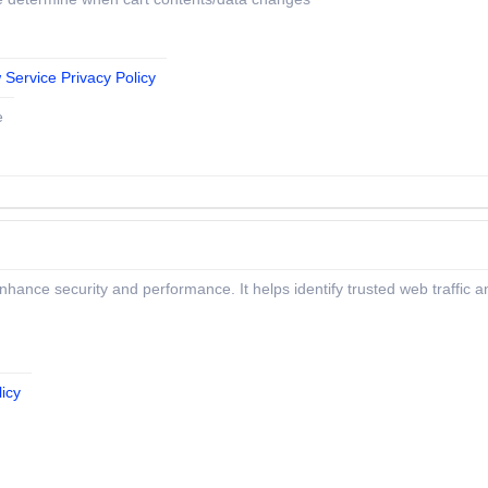
 Service Privacy Policy
e
 enhance security and performance. It helps identify trusted web traffic
icy