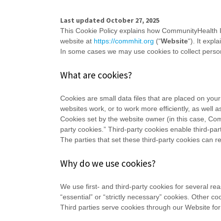
Last updated
October 27, 2025
This Cookie Policy explains how
CommunityHealth IT
website at
https://commhit.org
(“
Website
“). It exp
In some cases we may use cookies to collect persona
What are cookies?
Cookies are small data files that are placed on you
websites work, or to work more efficiently, as well a
Cookies set by the website owner (in this case,
Com
party cookies.” Third-party cookies enable third-part
The parties that set these third-party cookies can r
Why do we use cookies?
We use first-
and third-
party cookies for several re
“essential” or “strictly necessary” cookies. Other c
Third parties serve cookies through our Website for