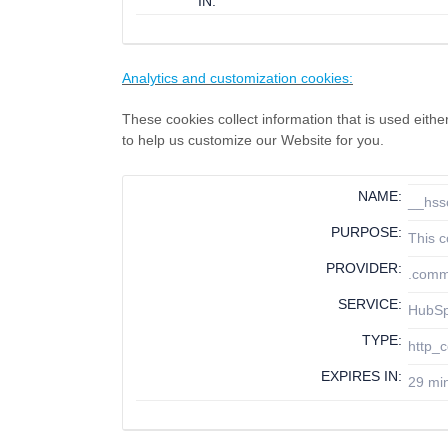
IN:
Analytics and customization cookies:
These cookies collect information that is used eit
to help us customize our Website for you.
NAME:
__hss
PURPOSE:
This c
PROVIDER:
.comm
SERVICE:
HubS
TYPE:
http_c
EXPIRES IN:
29 mi