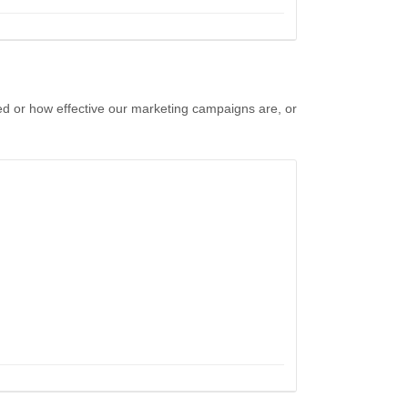
ed or how effective our marketing campaigns are, or