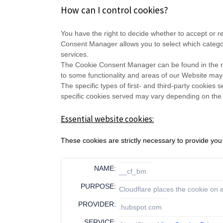
How can I control cookies?
You have the right to decide whether to accept or 
Consent Manager allows you to select which categori
services.
The Cookie Consent Manager can be found in the not
to some functionality and areas of our Website may
The specific types of first- and third-party cookie
specific
cookies served may vary depending on the sp
Essential website cookies:
These cookies are strictly necessary to provide you
NAME:
__cf_bm
PURPOSE:
Cloudflare places the cookie on
PROVIDER:
.hubspot.com
SERVICE: