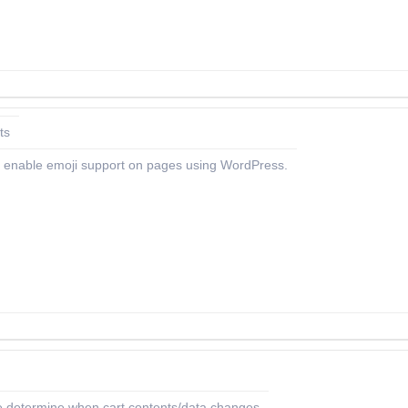
ts
 to enable emoji support on pages using WordPress.
etermine when cart contents/data changes