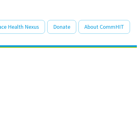
Sk
ace Health Nexus
Donate
About CommHIT
to
co