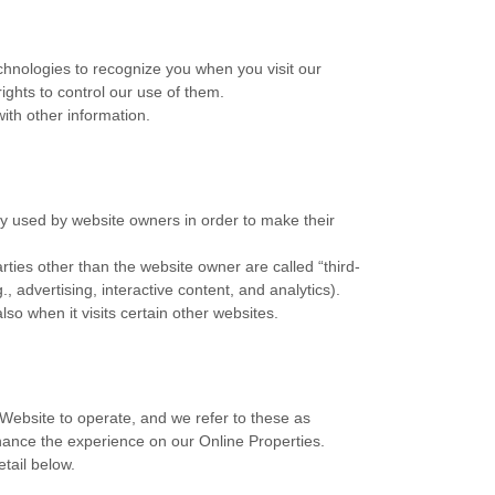
echnologies to recognize you when you visit our
ights to control our use of them.
ith other information.
ly used by website owners in order to make their
arties other than the website owner are called “third-
, advertising, interactive content, and analytics).
so when it visits certain other websites.
 Website to operate, and we refer to these as
enhance the experience on our Online Properties.
etail below.