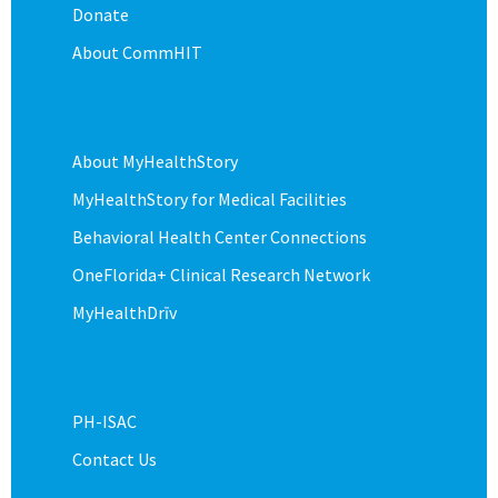
Donate
About CommHIT
About MyHealthStory
MyHealthStory for Medical Facilities
Behavioral Health Center Connections
OneFlorida+ Clinical Research Network
MyHealthDrīv
PH-ISAC
Contact Us