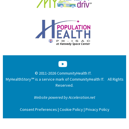
© 2011-2026 CommunityHealth IT.
MyHealthStory℠ is a service mark of CommunityHealth IT. All Rights
Reserved.
Website powered by Acceleration.net
Consent Preferences
|
Cookie Policy
|
Privacy Policy