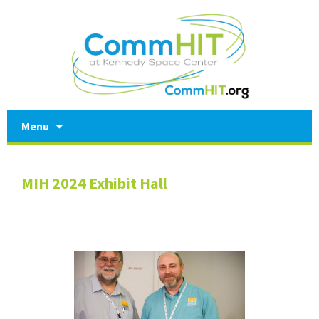
Skip
Menu
to
content
MIH 2024 Exhibit Hall