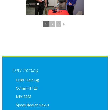
1
2
3
►
CHW Training
CHW Training
CommHIT25
MIH 2025
Space Health Nexus