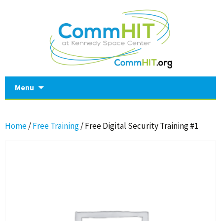
Skip
Menu
to
content
Home
/
Free Training
/ Free Digital Security Training #1