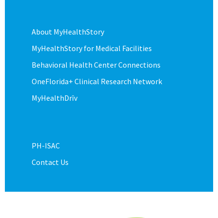
About MyHealthStory
MyHealthStory for Medical Facilities
Behavioral Health Center Connections
OneFlorida+ Clinical Research Network
MyHealthDrīv
PH-ISAC
Contact Us