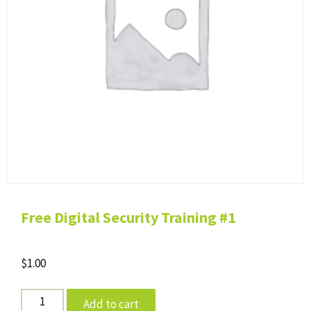
Free Digital Security Training #1
$
1.00
Free
Add to cart