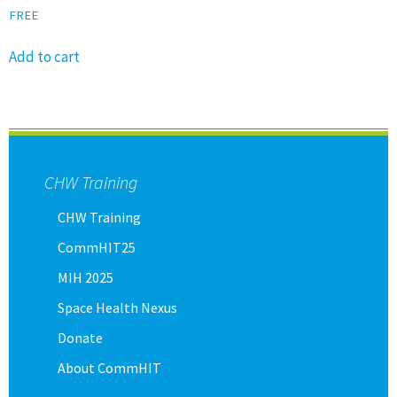
FREE
Add to cart
CHW Training
CHW Training
CommHIT25
MIH 2025
Space Health Nexus
Donate
About CommHIT