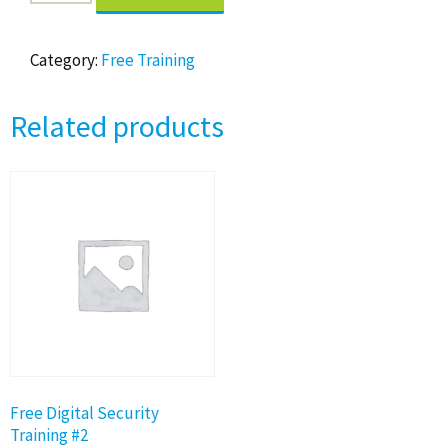
Digital
Security
Training
Category:
Free Training
#1
quantity
Related products
Free Digital Security
Training #2