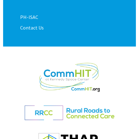
PH-ISAC
Contact Us