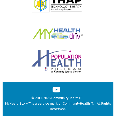
© 2011-2026 CommunityHealth IT.
MyHealthStory℠ is a service mark of CommunityHealth IT. All Rights
Reserved.