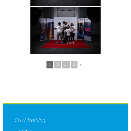
1
2
...
4
►
CHW Training