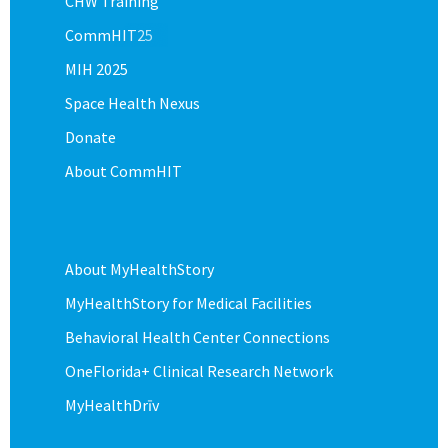
CHW Training
CommHIT25
MIH 2025
Space Health Nexus
Donate
About CommHIT
About MyHealthStory
MyHealthStory for Medical Facilities
Behavioral Health Center Connections
OneFlorida+ Clinical Research Network
MyHealthDrīv