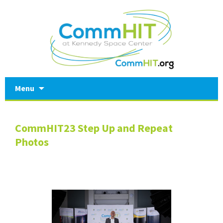
Skip
Menu
to
content
CommHIT23 Step Up and Repeat
Photos