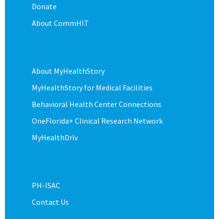
Donate
About CommHIT
About MyHealthStory
MyHealthStory for Medical Facilities
Behavioral Health Center Connections
OneFlorida+ Clinical Research Network
MyHealthDrīv
PH-ISAC
Contact Us