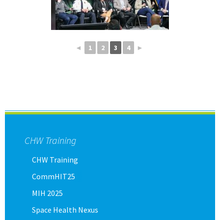
◄
1
2
3
4
►
CHW Training
CHW Training
CommHIT25
MIH 2025
Space Health Nexus