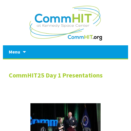
Skip
Menu
to
content
CommHIT25 Day 1 Presentations